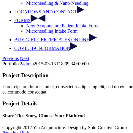
Microneedling & Nano-Needling
LOCATIONS AND CONTACT
FORMS
New Acupuncture Patient Intake Form
Microneedling Intake Form
BUY GIFT CERTIFICATES ONLINE
COVID-19 INFORMATION
Facebook
Instagram
Previous
Next
Portfolio 2
admin
2015-03-13T18:09:34+00:00
Project Description
Lorem ipsum dolor sit amet, consectetur adipiscing elit, sed do eiusmo
ea commodo consequat.
Project Details
Share This Story, Choose Your Platform!
Facebook
Twitter
Reddit
LinkedIn
Pinterest
Copyright 2017 Yin Acupuncture. Design by Solo Creative Group
Page load link