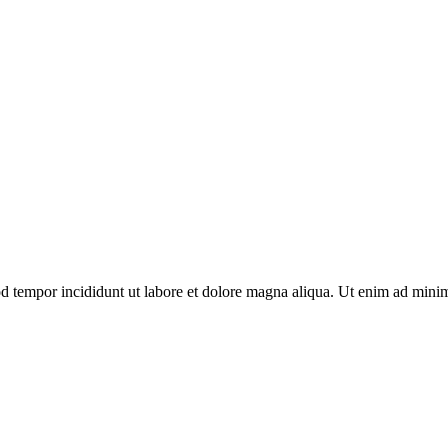
d tempor incididunt ut labore et dolore magna aliqua. Ut enim ad minim 