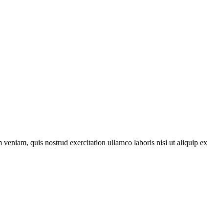
veniam, quis nostrud exercitation ullamco laboris nisi ut aliquip ex