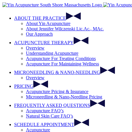
Skip
to
content
ABOUT THE PRACTICE
About Yin Acupuncture
About Jennifer Wilczenski Lic.Ac., MAc.
Our Approach
ACUPUNCTURE THERAPY
Overview
Understanding Acupuncture
Acupuncture For Treating Conditions
Acupuncture For Maintaining Wellness
MICRONEEDLING & NANO-NEEDLING
Overview
PRICING
Acupuncture Pricing & Insurance
Microneedling & Nano-Needling Pricing
FREQUENTLY ASKED QUESTIONS
Acupuncture FAQ’s
Natural Skin Care FAQ’s
SCHEDULE APPOINTMENT
Acupuncture